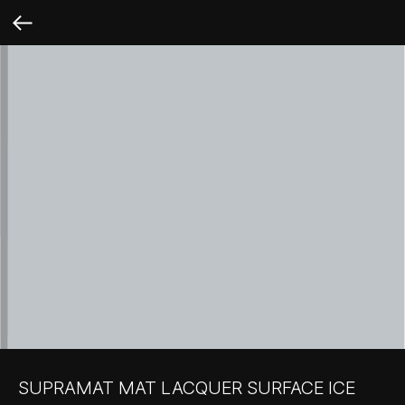
SUPRAMAT MAT LACQUER SURFACE ICE