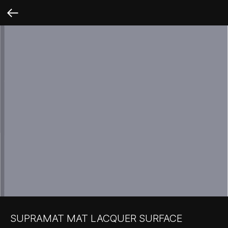
SUPRAMAT MAT LACQUER SURFACE