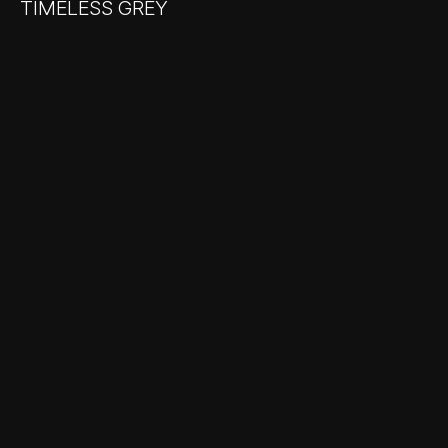
TIMELESS GREY